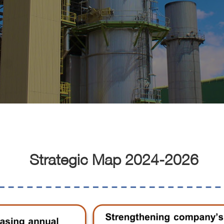
Strategic Map 2024-2026