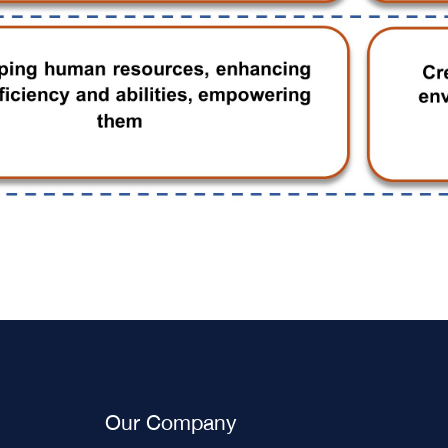
Our Company