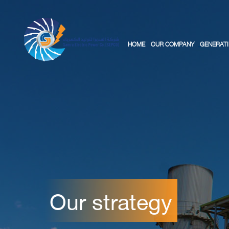
HOME
OUR COMPANY
GENERATI
Our strategy