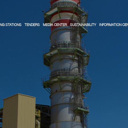
NG STATIONS
TENDERS
MEDIA CENTER
SUSTAINABILITY
INFORMATION CE