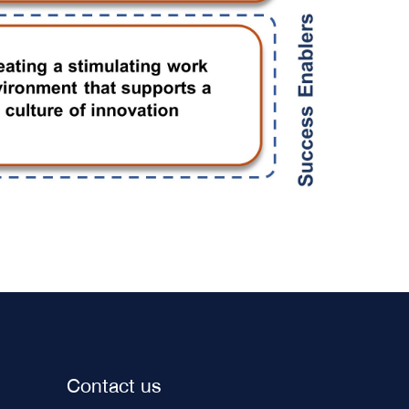
Contact us