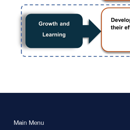
Main Menu