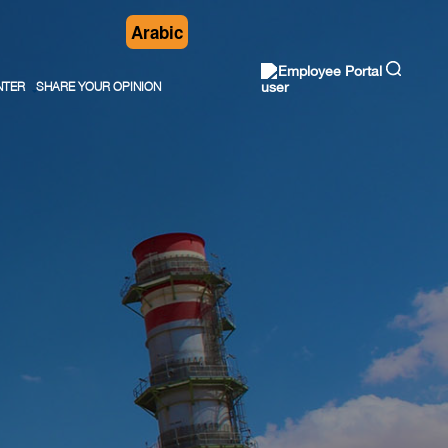
Arabic
Employee Portal
NTER
SHARE YOUR OPINION