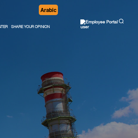
Arabic
Employee Portal
NTER
SHARE YOUR OPINION