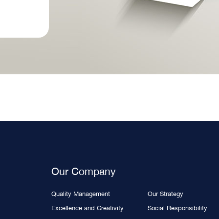
Our Company
Quality Management
Our Strategy
Excellence and Creativity
Social Responsibility