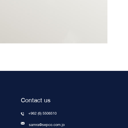
Contact us
+962 (6) 5506510
samra@sepco.com.jo