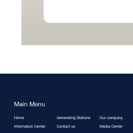
Main Menu
Home
Generating Stations
Our company
Information Center
Contact us
Media Center