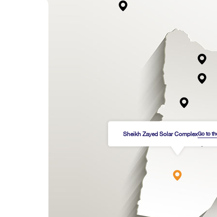
Sheikh Zayed Solar Complex
Go to t