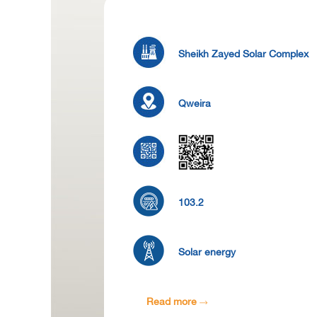
Sheikh Zayed Solar Complex
Qweira
103.2
Solar energy
Read more