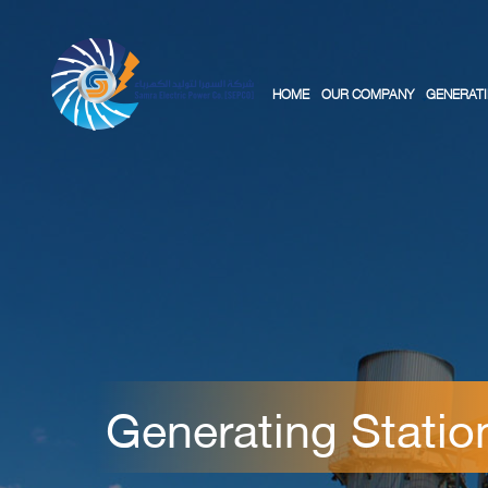
HOME
OUR COMPANY
GENERATI
Generating Statio