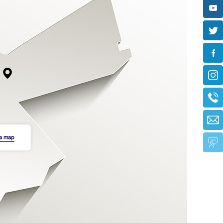
he map