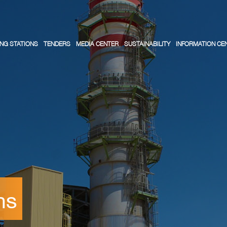
NG STATIONS
TENDERS
MEDIA CENTER
SUSTAINABILITY
INFORMATION CE
ns