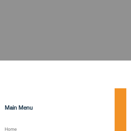
Main Menu
Home