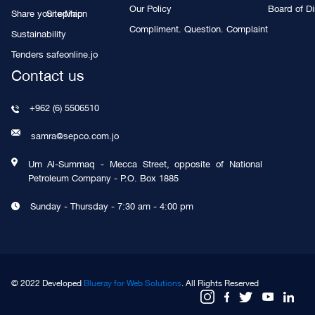
Our Policy
Board of Di
Share your opinion
Site Map
Compliment. Question. Complaint
Sustainability
Tenders
safeonline.jo
Contact us
+962 (6) 5506510
samra@sepco.com.jo
Um Al-Summaq - Mecca Street, opposite of National
Petroleum Company - P.O. Box 1885
Sunday - Thursday - 7:30 am - 4:00 pm
© 2022 Developed
Blueray for Web Solutions
. All Rights Reserved