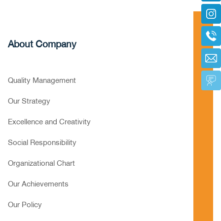
About Company
Quality Management
Our Strategy
Excellence and Creativity
Social Responsibility
Organizational Chart
Our Achievements
Our Policy