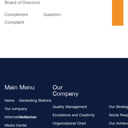
Board of Directors
Compliment. Question.
Complaint
Main Menu
Our
Company
Home
Generating Stations
Quality Management
Our Strate
Our company
Excellence and Creativity
Social Resp
Information Center
Contact us
Organizational Chart
Our Achie
Media Center