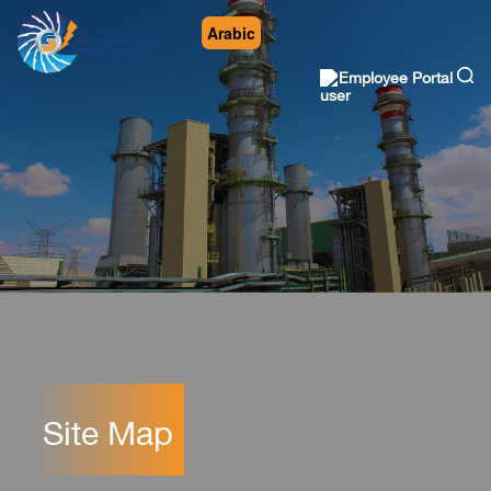
Arabic
Employee Portal
Site Map