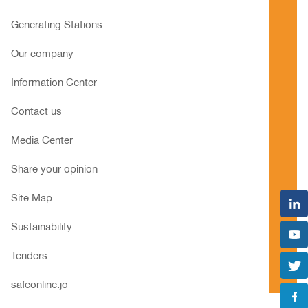
Generating Stations
Our company
Information Center
Contact us
Media Center
Share your opinion
Site Map
Sustainability
Tenders
safeonline.jo